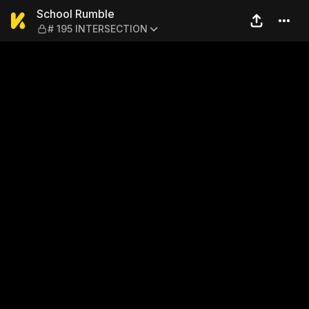
School Rumble — # 195 INT
School Rumble
# 195 INTERSECTION