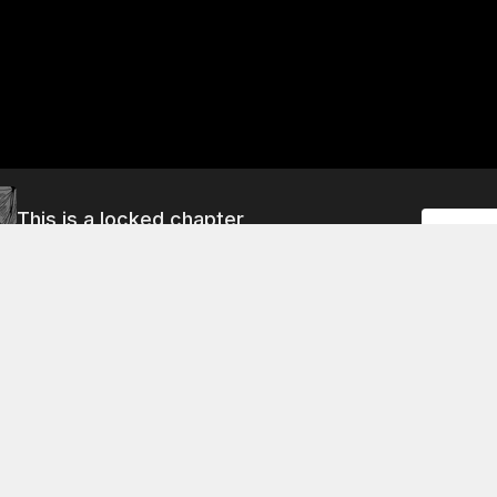
This is a locked chapter
Unlock
# 42 CLOSE ENCOUNTERS OF THE THIRD KIND
About This Chapter
egin to practice their swim moves, and the teacher tries to 
alizes that he has made the wrong move, and that he will b
he does it again. He resolves to work hard and to make sure t
 true. He tells the girls that he is not jealous of them, and 
 together.