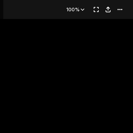
RD KIND
100%