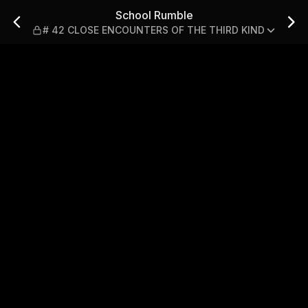
SE ENCOUNTERS OF THE THI
School Rumble
# 42 CLOSE ENCOUNTERS OF THE THIRD KIND