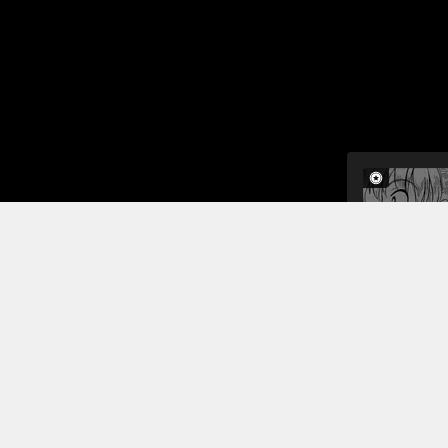
The girls b
down. He re
pervert if 
wishes come
to practice
Read More