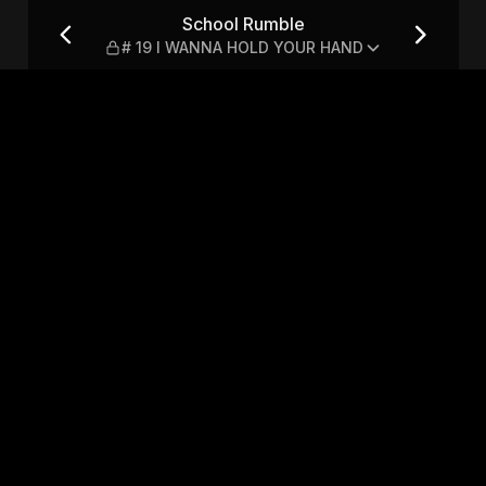
ANNA HOLD YOUR HAND
School Rumble
# 19 I WANNA HOLD YOUR HAND