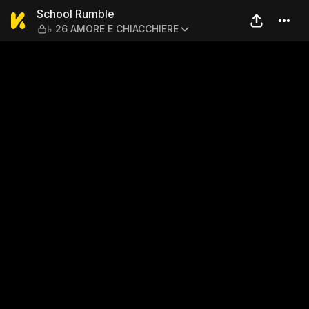
School Rumble — ♭ 26 AMO
School Rumble
♭ 26 AMORE E CHIACCHIERE