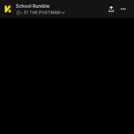
School Rumble — ♭ 51 THE
School Rumble
♭ 51 THE POSTMAN