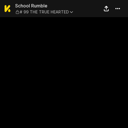
School Rumble — # 99 THE
School Rumble
# 99 THE TRUE HEARTED