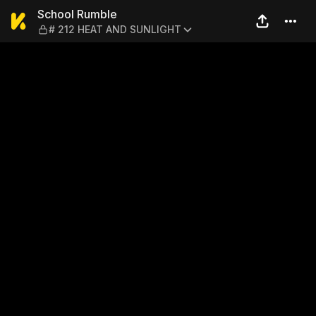
School Rumble — # 212 HE
School Rumble
# 212 HEAT AND SUNLIGHT