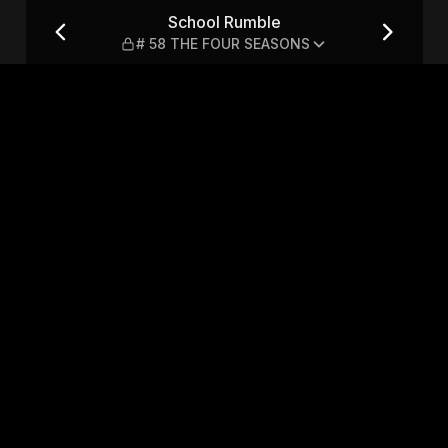
 FOUR SEASONS
School Rumble
# 58 THE FOUR SEASONS