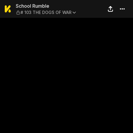
School Rumble — # 103 TH
School Rumble
# 103 THE DOGS OF WAR