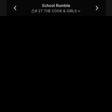
COOK & GIRLS
School Rumble
# 27 THE COOK & GIRLS