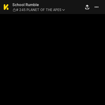
School Rumble — # 245 PL
School Rumble
# 245 PLANET OF THE APES