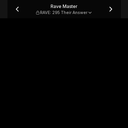
heir Answer
Rave Master
RAVE: 295 Their Answer