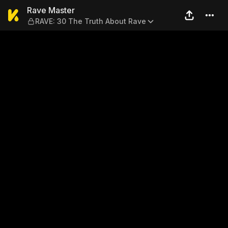
Rave Master — RAVE: 30 The
Rave Master
RAVE: 30 The Truth About Rave