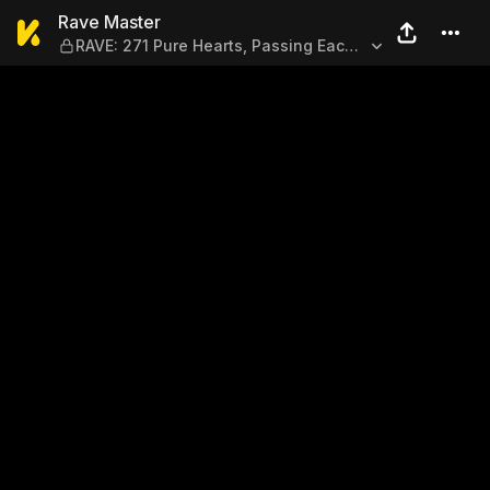
Rave Master — RAVE: 271 Pur
Rave Master
RAVE: 271 Pure Hearts, Passing Each
Other By