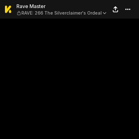
Rave Master — RAVE: 266 The
Rave Master
RAVE: 266 The Silverclaimer's Ordeal