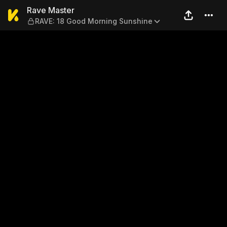
Rave Master — RAVE: 18 Go
Rave Master
RAVE: 18 Good Morning Sunshine