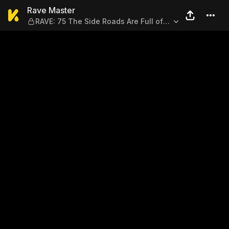
Rave Master — RAVE: 75 The 
Rave Master
RAVE: 75 The Side Roads Are Full of
Danger?!