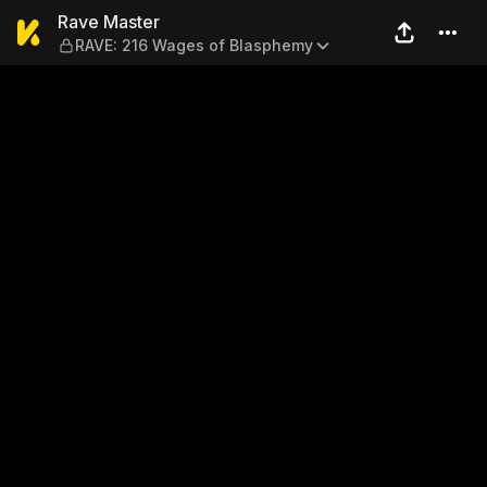
Rave Master — RAVE: 216 W
Rave Master
RAVE: 216 Wages of Blasphemy