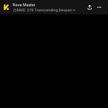
Rave Master — RAVE: 278 Tr
Rave Master
RAVE: 278 Transcending Despair