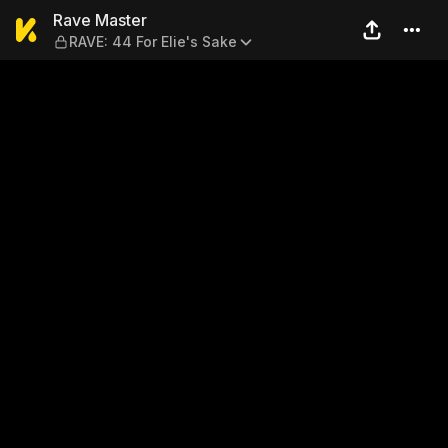
Rave Master — RAVE: 44 For 
Rave Master
RAVE: 44 For Elie's Sake