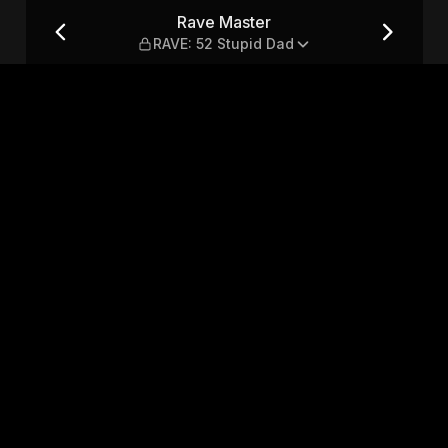
pid Dad
Rave Master
RAVE: 52 Stupid Dad