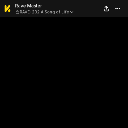
Rave Master — RAVE: 232 A 
Rave Master
RAVE: 232 A Song of Life