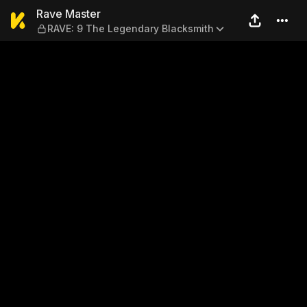
Rave Master — RAVE: 9 The 
Rave Master
RAVE: 9 The Legendary Blacksmith