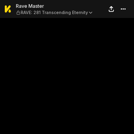
Rave Master — RAVE: 281 Tr
Rave Master
RAVE: 281 Transcending Eternity