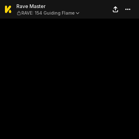
Rave Master — RAVE: 154 Gu
Rave Master
RAVE: 154 Guiding Flame