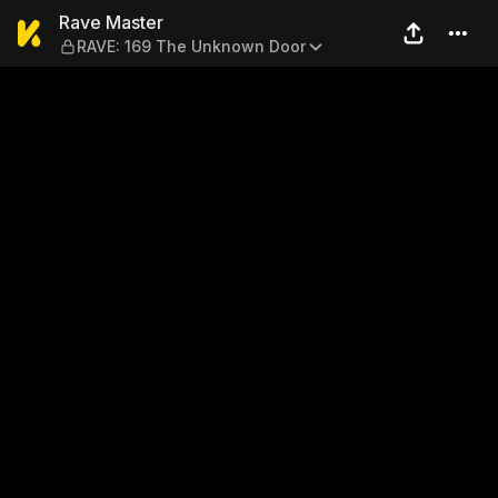
Rave Master — RAVE: 169 T
Rave Master
RAVE: 169 The Unknown Door