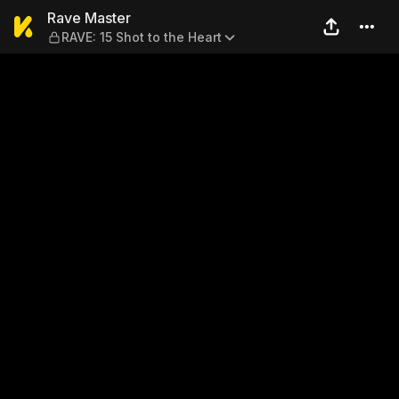
Rave Master — RAVE: 15 Shot
Rave Master
RAVE: 15 Shot to the Heart