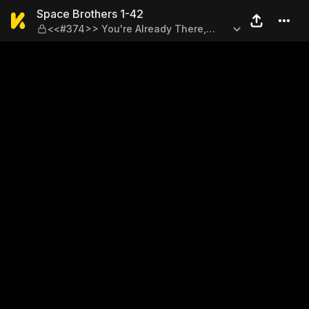
Space Brothers 1-42 — <<#3
Space Brothers 1-42
<<#374>> You're Already There,
Right?