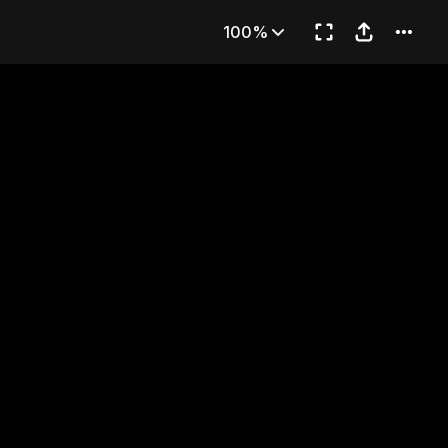
t
100%