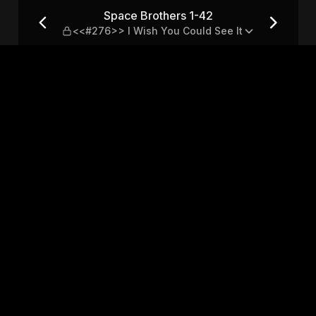
76>> I Wish You Could See I
Space Brothers 1-42
<<#276>> I Wish You Could See It