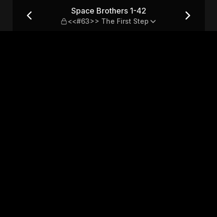
3>> The First Step
Space Brothers 1-42
<<#63>> The First Step