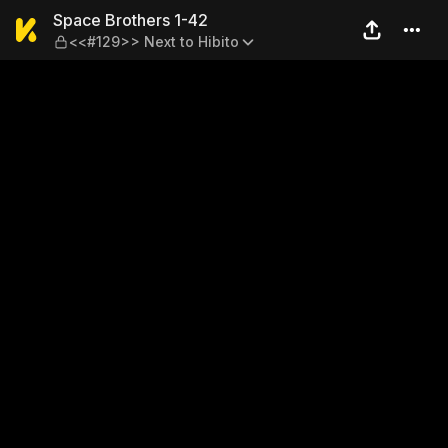
Space Brothers 1-42 — <<#1
Space Brothers 1-42
<<#129>> Next to Hibito