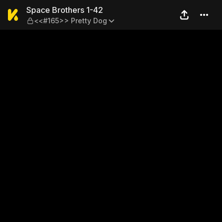
Space Brothers 1-42 — <<#1
Space Brothers 1-42
<<#165>> Pretty Dog