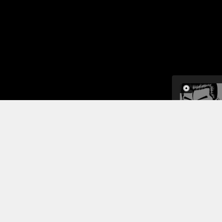
Back on Ear
module. The
surface, an
They have t
means usin
Read More