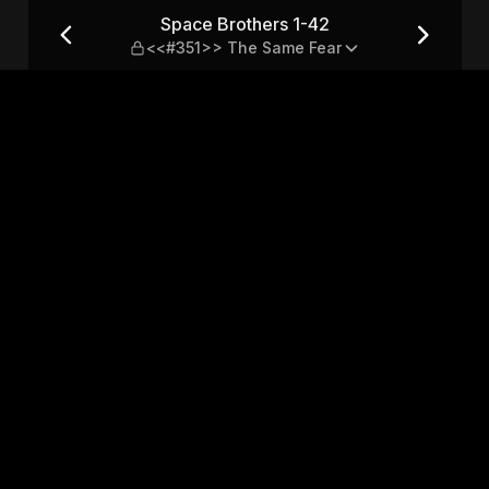
351>> The Same Fear
Space Brothers 1-42
<<#351>> The Same Fear