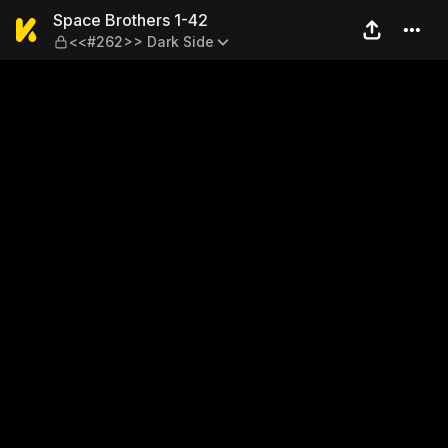
Space Brothers 1-42 — <<#
Space Brothers 1-42
<<#262>> Dark Side