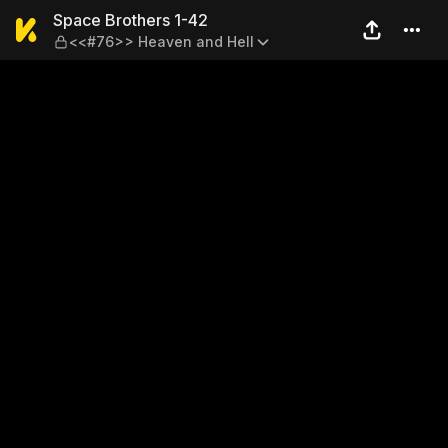
Space Brothers 1-42 — <<#7
Space Brothers 1-42
<<#76>> Heaven and Hell