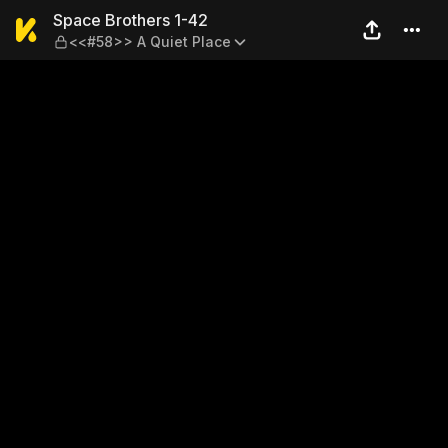
Space Brothers 1-42 — <<#5
Space Brothers 1-42
<<#58>> A Quiet Place