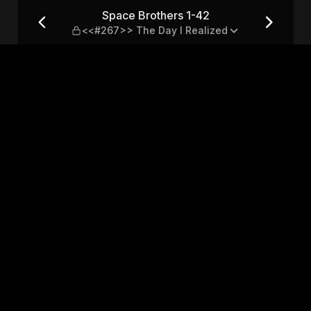
67>> The Day I Realized
Space Brothers 1-42
<<#267>> The Day I Realized