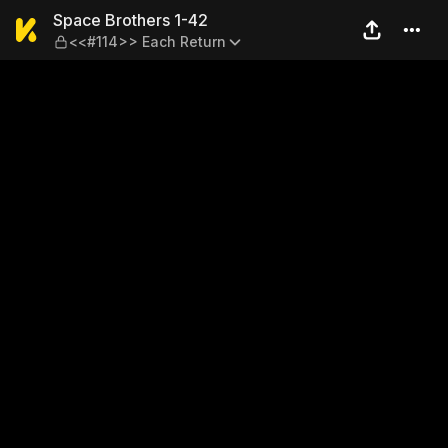
Space Brothers 1-42 — <<#1
Space Brothers 1-42
<<#114>> Each Return