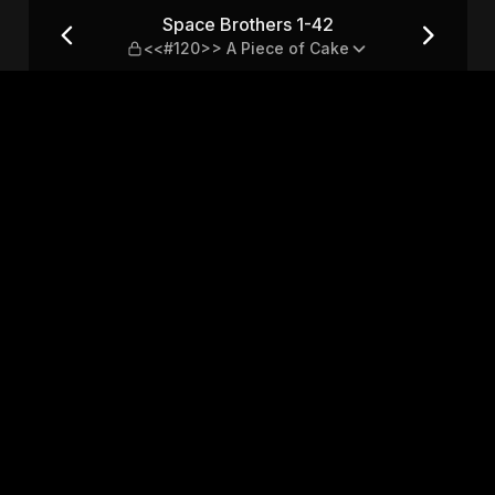
20>> A Piece of Cake
Space Brothers 1-42
<<#120>> A Piece of Cake