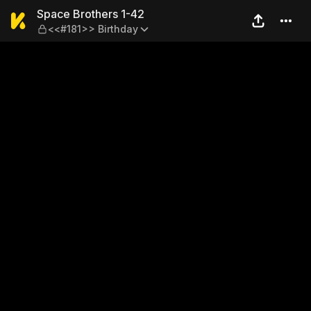
Space Brothers 1-42 — <<#1
Space Brothers 1-42
<<#181>> Birthday