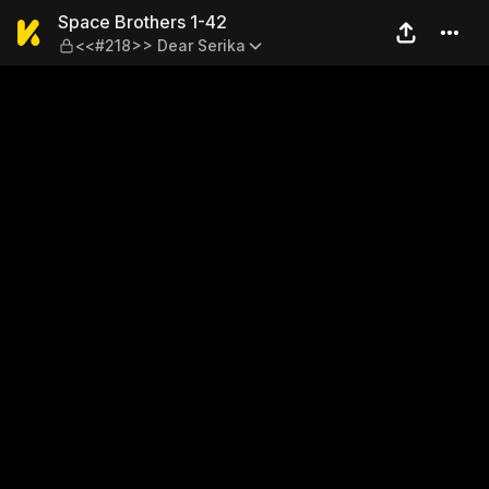
Space Brothers 1-42 — <<#2
Space Brothers 1-42
<<#218>> Dear Serika