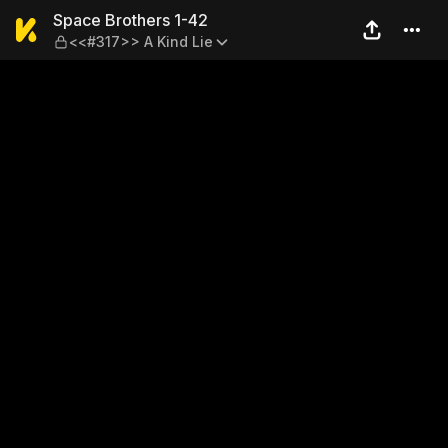
Space Brothers 1-42 — <<#3
Space Brothers 1-42
<<#317>> A Kind Lie