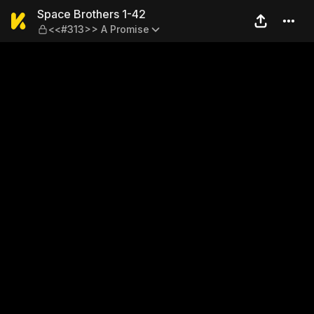
Space Brothers 1-42 — <<#
Space Brothers 1-42
<<#313>> A Promise