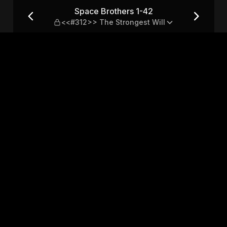
12>> The Strongest Will
Space Brothers 1-42
<<#312>> The Strongest Will