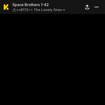
Space Brothers 1-42 — <<#
Space Brothers 1-42
<<#173>> The Lonely Ones