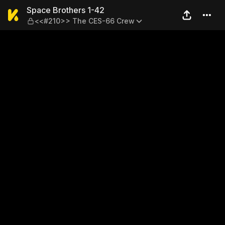
Space Brothers 1-42 — <<#
Space Brothers 1-42
<<#210>> The CES-66 Crew