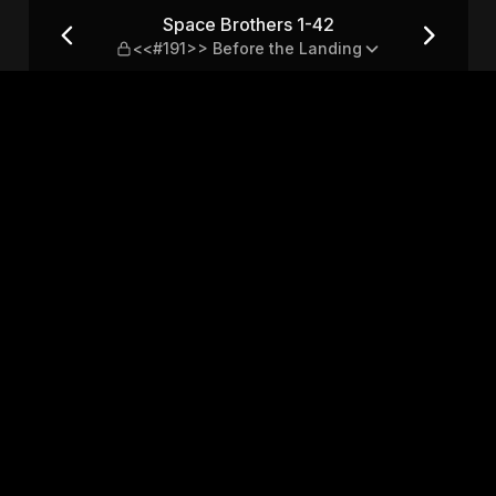
91>> Before the Landing
Space Brothers 1-42
<<#191>> Before the Landing