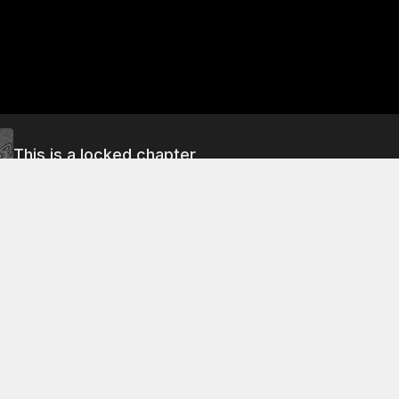
This is a locked chapter
<<#191>> Before the Landing
About This Chapter
rt scene, the astronauts discuss the progress of their journey 
are about to land on the surface of the moon, but they are 
hnique that will allow them to reach the moon safely. The la
 to be followed by a descent to a landing site on the moon'