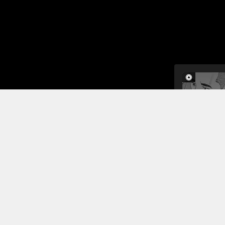
In this sho
moon. They 
landing tec
sequence is
Read More
Jump To Chapters