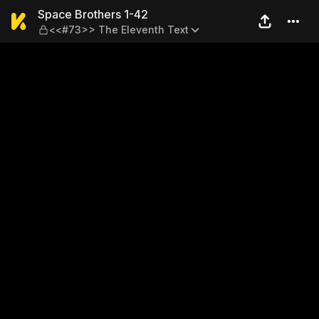
Space Brothers 1-42 — <<#7
Space Brothers 1-42
<<#73>> The Eleventh Text