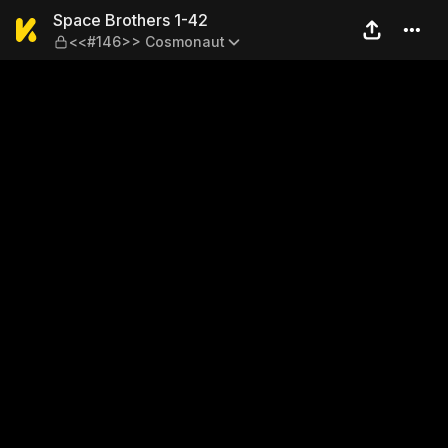
Space Brothers 1-42 — <<
Space Brothers 1-42
<<#146>> Cosmonaut