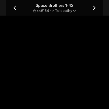
184>> Telepathy
Space Brothers 1-42
<<#184>> Telepathy