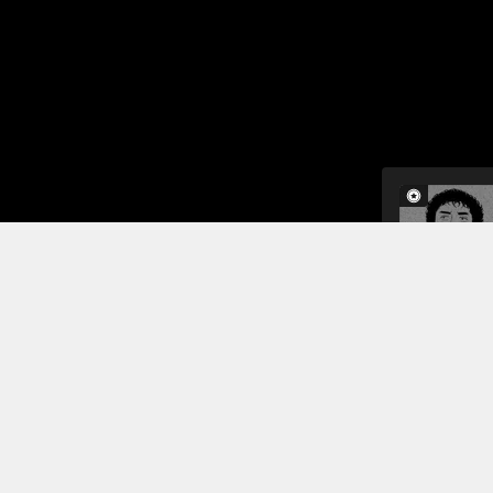
The next mo
men discus
that they wi
they return
moon missio
Read More